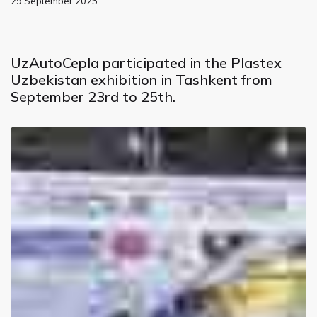
29 September 2025
UzAutoCepla participated in the Plastex
Uzbekistan exhibition in Tashkent from
September 23rd to 25th.